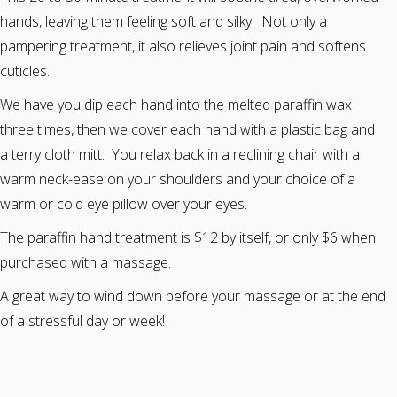
hands, leaving them feeling soft and silky. Not only a
pampering treatment, it also relieves joint pain and softens
cuticles.
We have you dip each hand into the melted paraffin wax
three times, then we cover each hand with a plastic bag and
a terry cloth mitt. You relax back in a reclining chair with a
warm neck-ease on your shoulders and your choice of a
warm or cold eye pillow over your eyes.
The paraffin hand treatment is $12 by itself, or only $6 when
purchased with a massage.
A great way to wind down before your massage or at the end
of a stressful day or week!