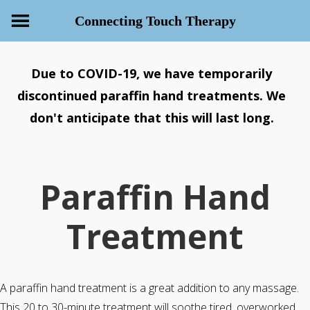
Connecting Touch Therapy
Due to COVID-19, we have temporarily
discontinued paraffin hand treatments. We
don't anticipate that this will last long.
Paraffin Hand
Treatment
A paraffin hand treatment is a great addition to any massage.
This 20 to 30-minute treatment will soothe tired, overworked