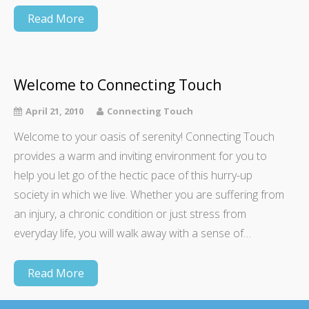
Read More
Welcome to Connecting Touch
April 21, 2010
Connecting Touch
Welcome to your oasis of serenity! Connecting Touch
provides a warm and inviting environment for you to
help you let go of the hectic pace of this hurry-up
society in which we live. Whether you are suffering from
an injury, a chronic condition or just stress from
everyday life, you will walk away with a sense of…
Read More