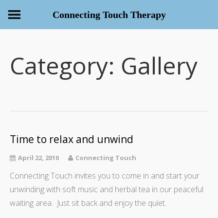
Connecting Touch Therapy
Category:
Gallery
Time to relax and unwind
April 22, 2010
Connecting Touch
Connecting Touch invites you to come in and start your
unwinding with soft music and herbal tea in our peaceful
waiting area. Just sit back and enjoy the quiet.